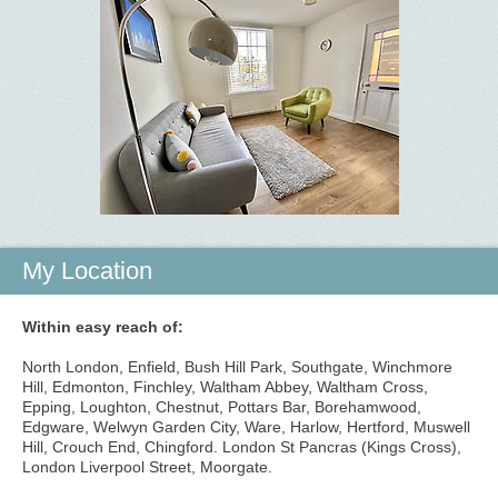
My Location
Within easy reach of:
North London, Enfield, Bush Hill Park, Southgate, Winchmore
Hill, Edmonton, Finchley, Waltham Abbey, Waltham Cross,
Epping, Loughton, Chestnut, Pottars Bar, Borehamwood,
Edgware, Welwyn Garden City, Ware, Harlow, Hertford, Muswell
Hill, Crouch End, Chingford. London St Pancras (Kings Cross),
London Liverpool Street, Moorgate.