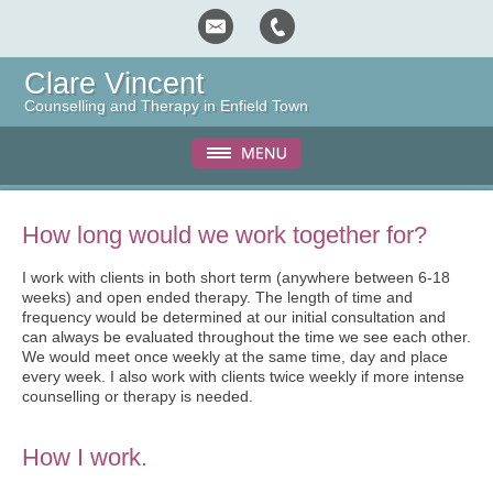
Clare Vincent
Counselling and Therapy in Enfield Town
How long would we work together for?
I work with clients in both short term (anywhere between 6-18
weeks) and open ended therapy. The length of time and
frequency would be determined at our initial consultation and
can always be evaluated throughout the time we see each other.
We would meet once weekly at the same time, day and place
every week. I also work with clients twice weekly if more intense
counselling or therapy is needed.
How I work.