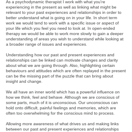
As a psychodynamic therapist I work with what you're
experiencing in the present as well as linking what might be
relevant to your past experiences and relationships in order to
better understand what is going on in your life. In short term
work we would tend to work with a specific issue or aspect of
your life which you feel you need to look at. In open-ended
therapy we would be able to work more slowly to gain a deeper
understanding of areas you wish to understand while looking at
a broader range of issues and experiences.
Understanding how our past and present experiences and
relationships can be linked can motivate changes and clarity
about what we are going through. Also, highlighting certain
behaviours and attitudes which are often replayed in the present
can be the missing part of the puzzle that can bring about
insight and change.
We all have an inner world which has a powerful influence on
how we think, feel and behave. Although we are conscious of
some parts, much of it is unconscious. Our unconscious can
hold onto difficult, painful feelings and memories, which are
often too overwhelming for the conscious mind to process.
Allowing more awareness of what drives us and making links
between our past and present experiences and relationships