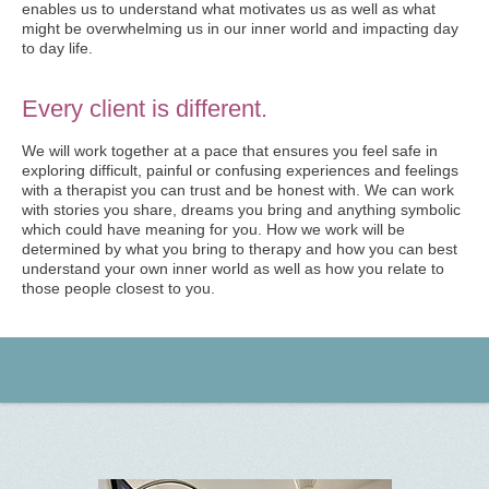
enables us to understand what motivates us as well as what
might be overwhelming us in our inner world and impacting day
to day life.
Every client is different.
We will work together at a pace that ensures you feel safe in
exploring difficult, painful or confusing experiences and feelings
with a therapist you can trust and be honest with. We can work
with stories you share, dreams you bring and anything symbolic
which could have meaning for you. How we work will be
determined by what you bring to therapy and how you can best
understand your own inner world as well as how you relate to
those people closest to you.